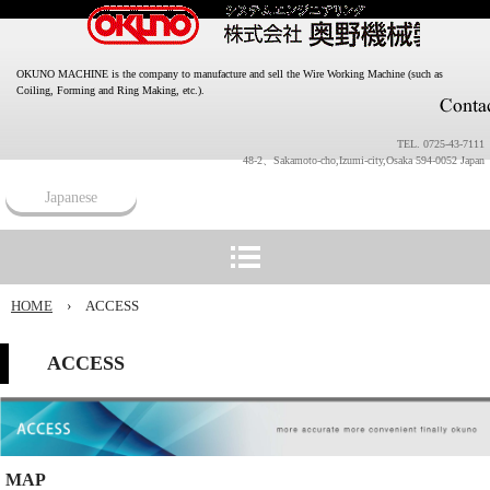
OKUNO MACHINE is the company to manufacture and sell the Wire Working Machine (such as
Coiling, Forming and Ring Making, etc.).
TEL. 0725-43-7111
48-2、Sakamoto-cho,Izumi-city,Osaka 594-0052 Japan
Japanese
HOME
›
ACCESS
ACCESS
MAP