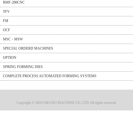
RMF-200CNC
TFV
FM
OCF
MSC・MSW
SPECIAL ORDERD MACHINES
OPTION
SPRING FORMING DIES
COMPLETE PROCESS AUTOMATED FORMING SYSTEMS
Copyright © 2016 OKUNO MACHINE CO.,LTD.All rights reserved.