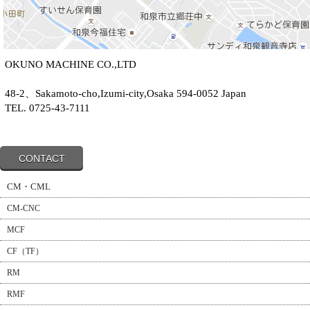
OKUNO MACHINE CO.,LTD
48-2、Sakamoto-cho,Izumi-city,Osaka 594-0052 Japan
TEL. 0725-43-7111
CONTACT
CM・CML
CM-CNC
MCF
CF（TF）
RM
RMF