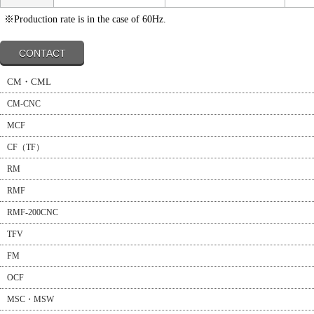
※Production rate is in the case of 60Hz.
CONTACT
CM・CML
CM-CNC
MCF
CF（TF）
RM
RMF
RMF-200CNC
TFV
FM
OCF
MSC・MSW