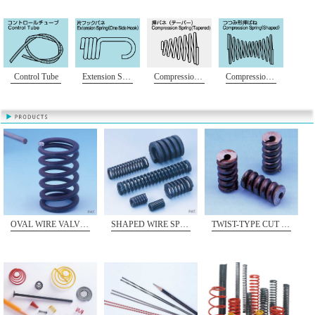
Control Tube
Extension Spring (One Side Hook)
Compression Spring(Tapered)
Compression Spring(Shaped)
OVAL WIRE VALVE SPRING
SHAPED WIRE SPRING
TWIST-TYPE CUT OFF