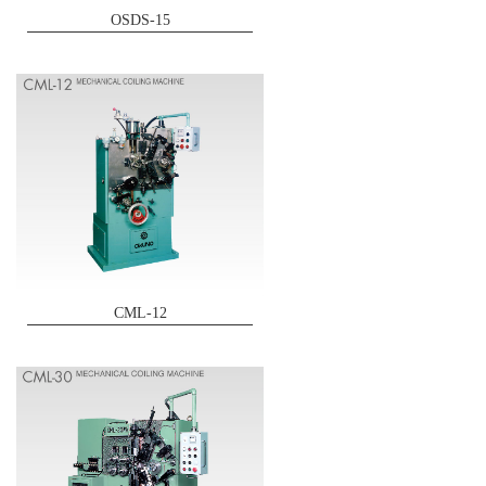
OSDS-15
CML-12