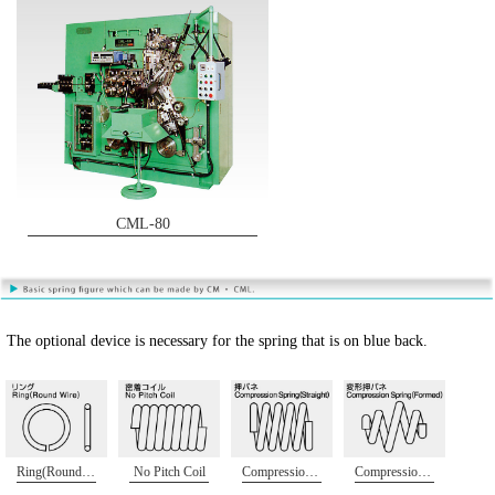
CML-80
The optional device is necessary for the spring that is on blue back.
Ring(Round Wire)
No Pitch Coil
Compression Spring(Straight)
Compression Spring(Formed)