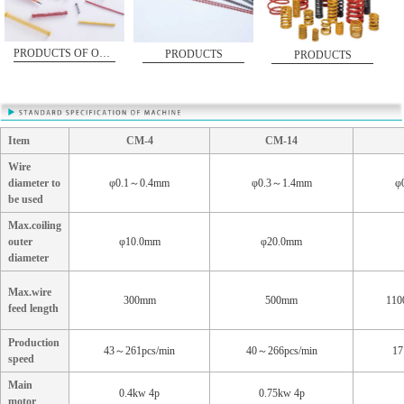
PRODUCTS OF OSDS-15
PRODUCTS
PRODUCTS
Item
CM-4
CM-14
Wire
diameter to
φ0.1～0.4mm
φ0.3～1.4mm
φ
be used
Max.coiling
outer
φ10.0mm
φ20.0mm
diameter
Max.wire
300mm
500mm
110
feed length
Production
43～261pcs/min
40～266pcs/min
17
speed
Main
0.4kw 4p
0.75kw 4p
motor