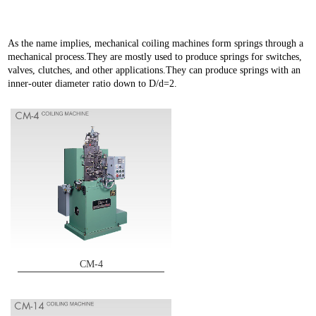
As the name implies, mechanical coiling machines form springs through a
mechanical process.They are mostly used to produce springs for switches,
valves, clutches, and other applications.They can produce springs with an
inner-outer diameter ratio down to D/d=2.
CM-4