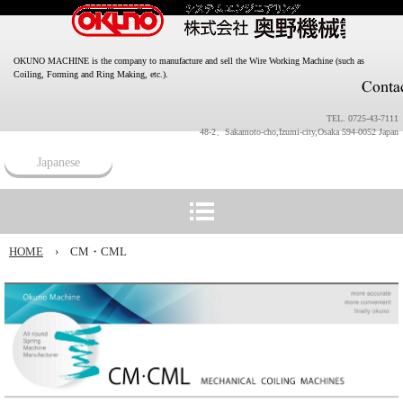
OKUNO MACHINE is the company to manufacture and sell the Wire Working Machine (such as
Coiling, Forming and Ring Making, etc.).
TEL. 0725-43-7111
48-2、Sakamoto-cho,Izumi-city,Osaka 594-0052 Japan
Japanese
HOME
›
CM・CML