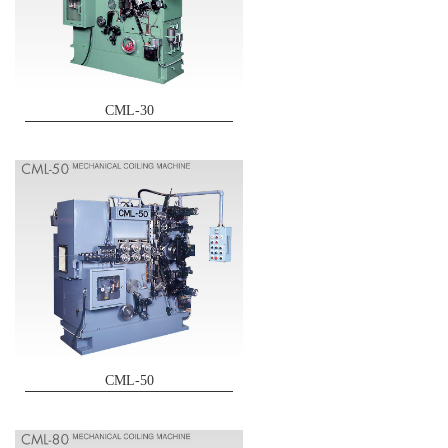
CML-30
CML-50