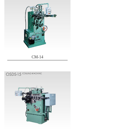
CM-14