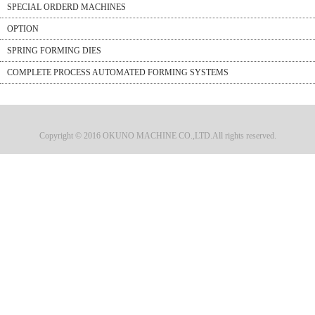
SPECIAL ORDERD MACHINES
OPTION
SPRING FORMING DIES
COMPLETE PROCESS AUTOMATED FORMING SYSTEMS
Copyright © 2016 OKUNO MACHINE CO.,LTD.All rights reserved.