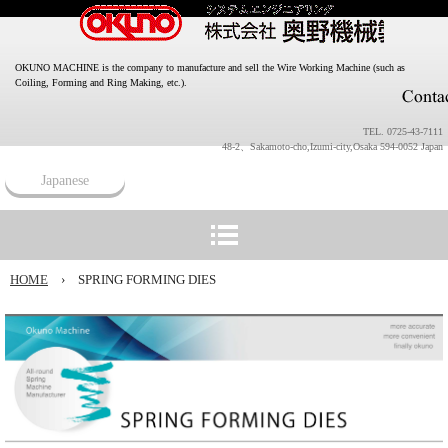
OKUNO MACHINE is the company to manufacture and sell the Wire Working Machine (such as
Coiling, Forming and Ring Making, etc.).
TEL. 0725-43-7111
48-2、Sakamoto-cho,Izumi-city,Osaka 594-0052 Japan
Japanese
HOME
›
SPRING FORMING DIES