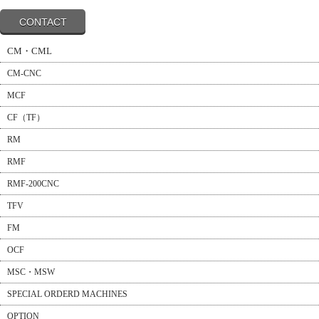
CONTACT
CM・CML
CM-CNC
MCF
CF（TF）
RM
RMF
RMF-200CNC
TFV
FM
OCF
MSC・MSW
SPECIAL ORDERD MACHINES
OPTION