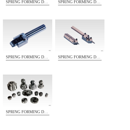
SPRING FORMING DIES
SPRING FORMING DIES
SPRING FORMING DIES
SPRING FORMING DIES
SPRING FORMING DIES