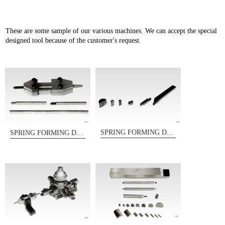
These are some sample of our various machines. We can accept the special
designed tool because of the customer's request.
SPRING FORMING DIES
SPRING FORMING DIES