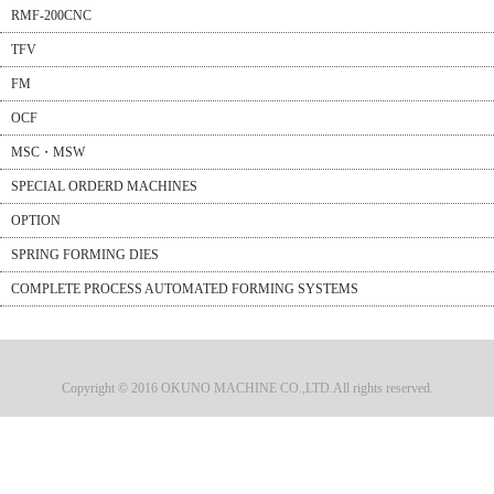
RMF-200CNC
TFV
FM
OCF
MSC・MSW
SPECIAL ORDERD MACHINES
OPTION
SPRING FORMING DIES
COMPLETE PROCESS AUTOMATED FORMING SYSTEMS
Copyright © 2016 OKUNO MACHINE CO.,LTD.All rights reserved.