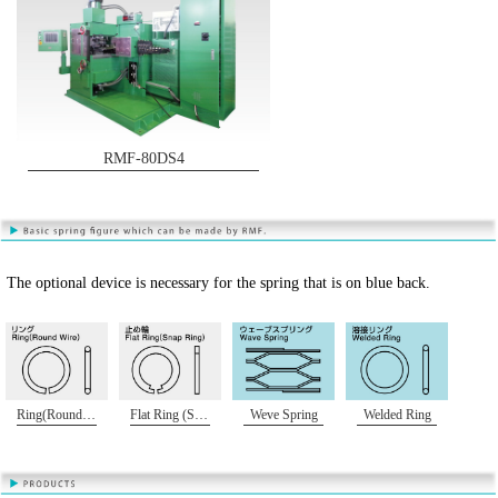
RMF-80DS4
The optional device is necessary for the spring that is on blue back.
Ring(Round Wire)
Flat Ring (Snap Ring)
Weve Spring
Welded Ring