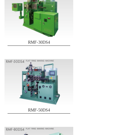
RMF-30DS4
RMF-50DS4