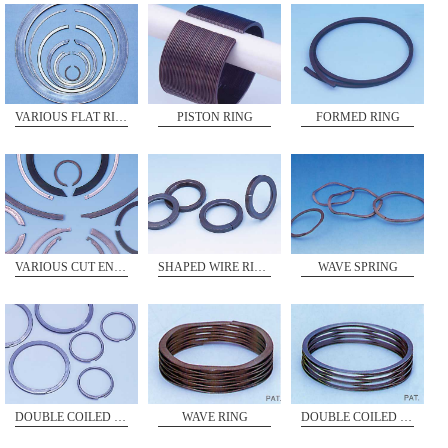
VARIOUS FLAT RINGS
PISTON RING
FORMED RING
VARIOUS CUT ENDS
WAVE SPRING
SHAPED WIRE RING
WAVE RING
DOUBLE COILED RING
DOUBLE COILED RING