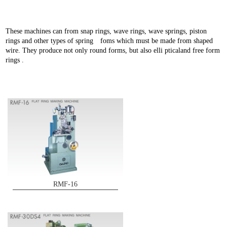
These machines can from snap rings, wave rings, wave springs, piston
rings and other types of spring foms which must be made from shaped
wire. They produce not only round forms, but also elli pticaland free form
rings .
RMF-16