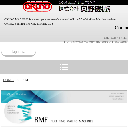
OKUNO MACHINE is the company to manufacture and sell the Wire Working Machine (such as
Coiling, Forming and Ring Making, etc.).
TEL. 0725-43-7111
48-2、Sakamoto-cho,Izumi-city,Osaka 594-0052 Japan
Japanese
HOME
›
RMF