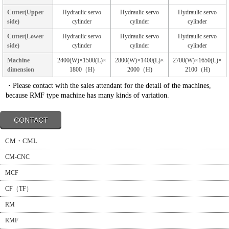
Cutter(Upper
Hydraulic servo
Hydraulic servo
Hydraulic servo
side)
cylinder
cylinder
cylinder
Cutter(Lower
Hydraulic servo
Hydraulic servo
Hydraulic servo
side)
cylinder
cylinder
cylinder
Machine
2400(W)×1500(L)×
2800(W)×1400(L)×
2700(W)×1650(L)×
dimension
1800（H)
2000（H)
2100（H)
・Please contact with the sales attendant for the detail of the machines,
because RMF type machine has many kinds of variation.
CONTACT
CM・CML
CM-CNC
MCF
CF（TF）
RM
RMF