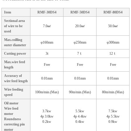
Item
RMF-30DS4
RMF-50DS4
RMF-80DS4
Sectional area
of wire to be
7.0㎟
20.0㎟
50.0㎟
used
Max.coilling
φ160mm
φ250mm
φ300mm
outer diameter
Cutting power
3t
7ｔ
12ｔ
Max.wire feed
Free
Free
Free
length
Accuracy of
0.01mm
0.01mm
0.01mm
wire feed length
Wire feeding
100m/min.(Max)
90m/min.(Max)
80m/min.(Max)
speed
Oil motor
Wire feed
3.7kw
5.5kw
7.5kw
motor
4p 3.0kw
4p 4.4kw
4p 5.5kw
Roundness
0.2kw
0.4kw
0.9kw
correcting pin
motor